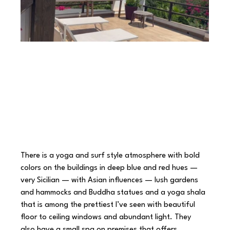
There is a yoga and surf style atmosphere with bold 
colors on the buildings in deep blue and red hues — 
very Sicilian — with Asian influences — lush gardens 
and hammocks and Buddha statues and a yoga shala 
that is among the prettiest I’ve seen with beautiful 
floor to ceiling windows and abundant light. They 
also have a small spa on premises that offers 