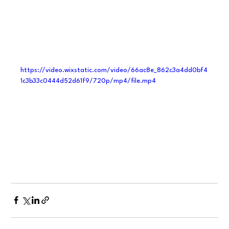
https://video.wixstatic.com/video/66ac8e_862c3a4dd0bf4
1c3b33c0444d52d61f9/720p/mp4/file.mp4