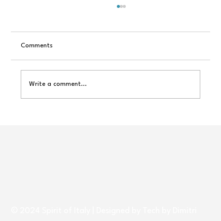
Comments
Write a comment...
A Trip to Italy ~ A Holiday Gift That Never
Goes Out of Style
© 2024 Spirit of Italy | Designed by
Tech by Dimitri