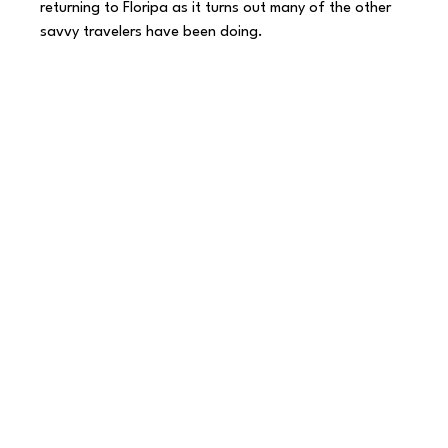
returning to Floripa as it turns out many of the other 
savvy travelers have been doing.