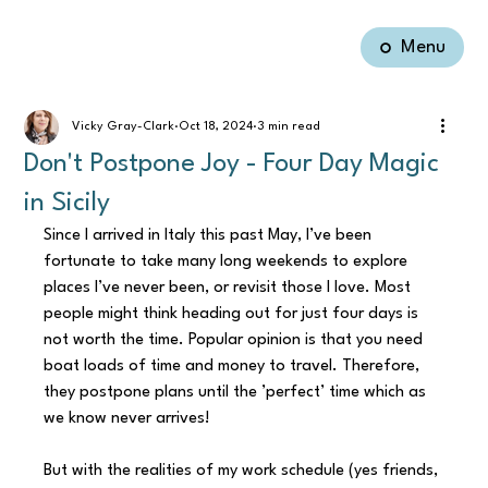
Menu
Vicky Gray-Clark
Oct 18, 2024
3 min read
Don't Postpone Joy - Four Day Magic
in Sicily
Since I arrived in Italy this past May, I’ve been 
fortunate to take many long weekends to explore 
places I’ve never been, or revisit those I love. Most 
people might think heading out for just four days is 
not worth the time. Popular opinion is that you need 
boat loads of time and money to travel. Therefore, 
they postpone plans until the ’perfect’ time which as 
we know never arrives! 
But with the realities of my work schedule (yes friends, 