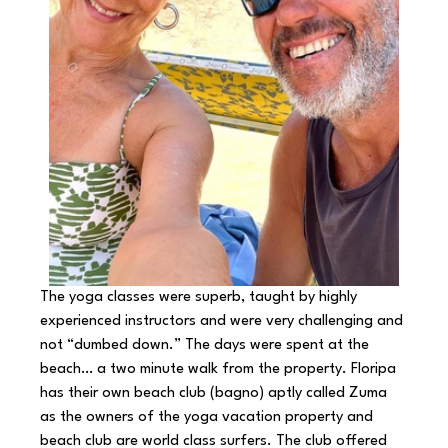
The yoga classes were superb, taught by highly 
experienced instructors and were very challenging and 
not “dumbed down.” The days were spent at the 
beach… a two minute walk from the property. Floripa 
has their own beach club (bagno) aptly called Zuma 
as the owners of the yoga vacation property and 
beach club are world class surfers. The club offered 