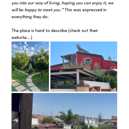
you into our way of living, hoping you can enjoy it, we 
will be happy to meet you.” 
This was expressed in 
everything they do.
The place is hard to describe (check out their 
website...) 