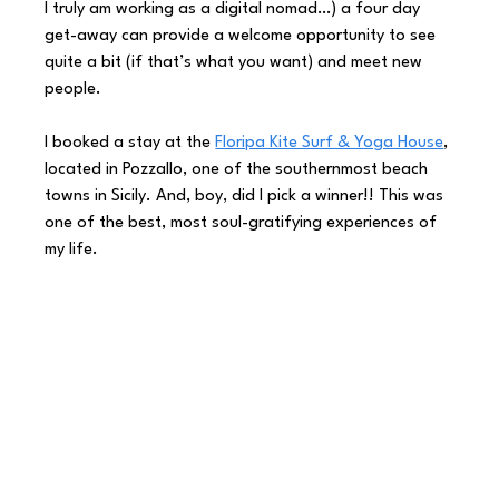
I truly am working as a digital nomad…) a four day 
get-away can provide a welcome opportunity to see 
quite a bit (if that’s what you want) and meet new 
people.  
I booked a stay at the 
Floripa Kite Surf & Yoga House
, 
located in Pozzallo, one of the southernmost beach 
towns in Sicily. And, boy, did I pick a winner!! This was 
one of the best, most soul-gratifying experiences of 
my life. 