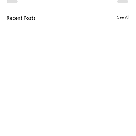
See All
Recent Posts