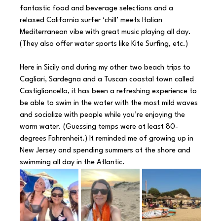
fantastic food and beverage selections and a 
relaxed California surfer ‘chill’ meets Italian 
Mediterranean vibe with great music playing all day. 
(They also offer water sports like Kite Surfing, etc.)
Here in Sicily and during my other two beach trips to 
Cagliari, Sardegna and a Tuscan coastal town called 
Castiglioncello, it has been a refreshing experience to 
be able to swim in the water with the most mild waves 
and socialize with people while you’re enjoying the 
warm water. (Guessing temps were at least 80-
degrees Fahrenheit.) It reminded me of growing up in 
New Jersey and spending summers at the shore and 
swimming all day in the Atlantic.