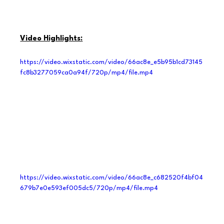
Video Highlights:
https://video.wixstatic.com/video/66ac8e_e5b95b1cd73145
fc8b3277059ca0a94f/720p/mp4/file.mp4
https://video.wixstatic.com/video/66ac8e_c682520f4bf04
679b7e0e593ef005dc5/720p/mp4/file.mp4