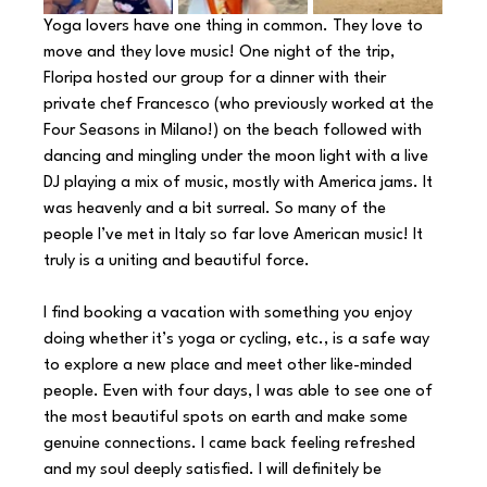
Yoga lovers have one thing in common. They love to 
move and they love music! One night of the trip, 
Floripa hosted our group for a dinner with their 
private chef Francesco (who previously worked at the 
Four Seasons in Milano!) on the beach followed with 
dancing and mingling under the moon light with a live 
DJ playing a mix of music, mostly with America jams. It 
was heavenly and a bit surreal. So many of the 
people I’ve met in Italy so far love American music! It 
truly is a uniting and beautiful force.
I find booking a vacation with something you enjoy 
doing whether it’s yoga or cycling, etc., is a safe way 
to explore a new place and meet other like-minded 
people. Even with four days, I was able to see one of 
the most beautiful spots on earth and make some 
genuine connections. I came back feeling refreshed 
and my soul deeply satisfied. I will definitely be 