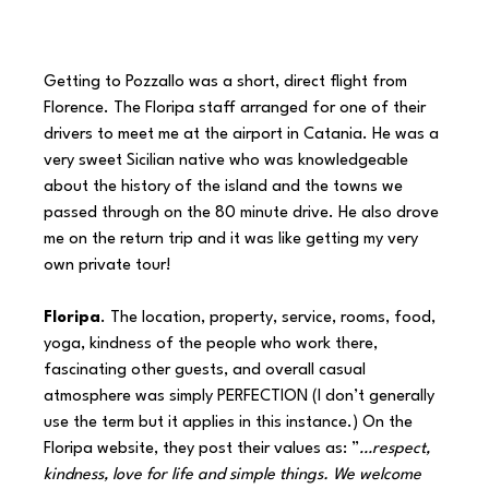
Getting to Pozzallo was a short, direct flight from 
Florence. The Floripa staff arranged for one of their 
drivers to meet me at the airport in Catania. He was a 
very sweet Sicilian native who was knowledgeable 
about the history of the island and the towns we 
passed through on the 80 minute drive. He also drove 
me on the return trip and it was like getting my very 
own private tour!
Floripa
. The location, property, service, rooms, food, 
yoga, kindness of the people who work there, 
fascinating other guests, and overall casual 
atmosphere was simply PERFECTION (I don’t generally 
use the term but it applies in this instance.) On the 
Floripa website, they post their values as: ”
…respect, 
kindness, love for life and simple things. We welcome 