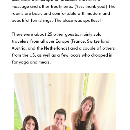
massage and other treatments. (Yes, thank you!) The 
rooms are basic and comfortable with modern and 
beautiful furnishings. The place was spotless!
There were about 25 other guests, mainly solo 
travelers from all over Europe (France, Switzerland, 
Austria, and the Netherlands) and a couple of others 
from the US, as well as a few locals who dropped in 
for yoga and meals. 